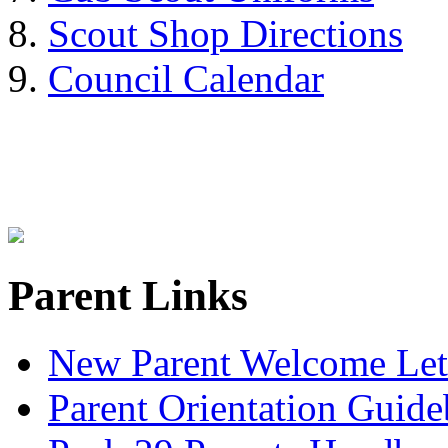
Scout Shop Directions
Council Calendar
Parent Links
New Parent Welcome Let
Parent Orientation Guid