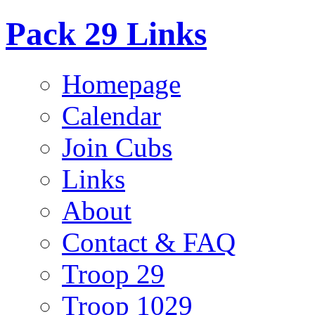
Pack 29 Links
Homepage
Calendar
Join Cubs
Links
About
Contact & FAQ
Troop 29
Troop 1029