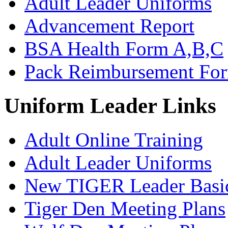
Adult Leader Uniforms
Advancement Report
BSA Health Form A,B,C
Pack Reimbursement Fo
Uniform Leader Links
Adult Online Training
Adult Leader Uniforms
New TIGER Leader Basi
Tiger Den Meeting Plans