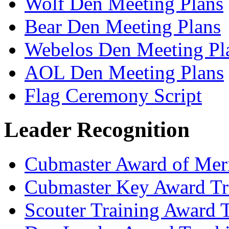
Wolf Den Meeting Plans
Bear Den Meeting Plans
Webelos Den Meeting Pl
AOL Den Meeting Plans
Flag Ceremony Script
Leader Recognition
Cubmaster Award of Meri
Cubmaster Key Award Tr
Scouter Training Award 