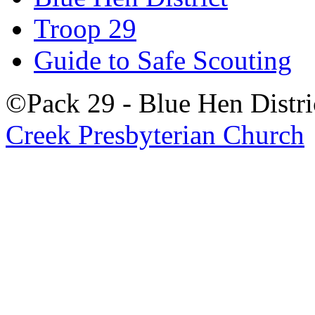
Troop 29
Guide to Safe Scouting
©Pack 29 - Blue Hen Distri
Creek Presbyterian Church