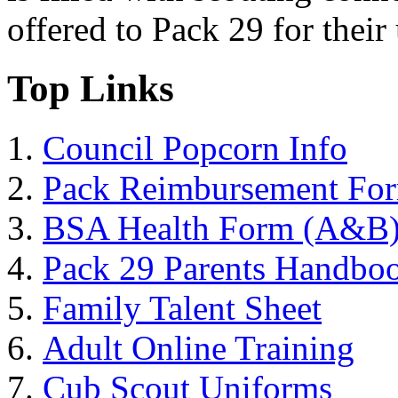
offered to Pack 29 for their 
Top Links
Council Popcorn Info
Pack Reimbursement Fo
BSA Health Form (A&B
Pack 29 Parents Handbo
Family Talent Sheet
Adult Online Training
Cub Scout Uniforms