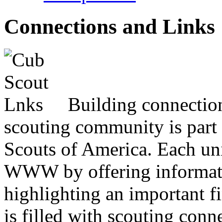
Connections and Links
Building connectio
scouting community is part 
Scouts of America. Each uni
WWW by offering informatio
highlighting an important f
is filled with scouting con