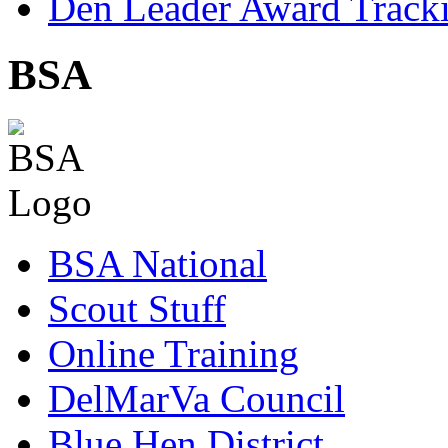
Den Leader Award Track
BSA
BSA National
Scout Stuff
Online Training
DelMarVa Council
Blue Hen District