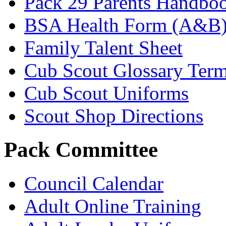
Pack 29 Parents Handbo
BSA Health Form (A&B
Family Talent Sheet
Cub Scout Glossary Ter
Cub Scout Uniforms
Scout Shop Directions
Pack Committee
Council Calendar
Adult Online Training